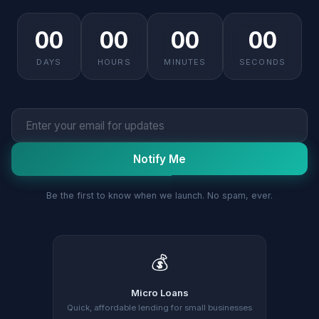
00
00
00
00
DAYS
HOURS
MINUTES
SECONDS
Notify Me
Be the first to know when we launch. No spam, ever.
💰
Micro Loans
Quick, affordable lending for small businesses