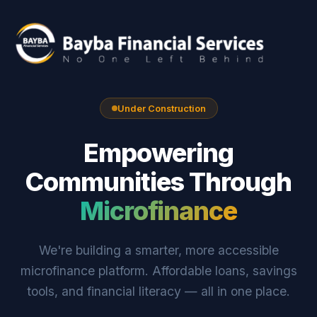
Under Construction
Empowering
Communities Through
Microfinance
We're building a smarter, more accessible
microfinance platform. Affordable loans, savings
tools, and financial literacy — all in one place.