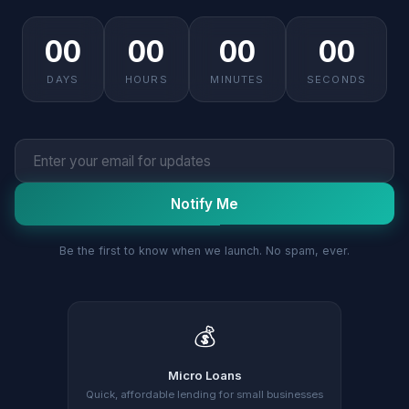
00
00
00
00
DAYS
HOURS
MINUTES
SECONDS
Notify Me
Be the first to know when we launch. No spam, ever.
💰
Micro Loans
Quick, affordable lending for small businesses