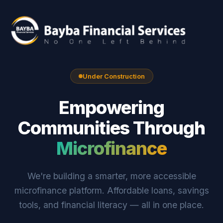
Under Construction
Empowering
Communities Through
Microfinance
We're building a smarter, more accessible
microfinance platform. Affordable loans, savings
tools, and financial literacy — all in one place.