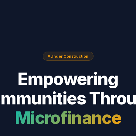
Under Construction
Empowering
mmunities Thro
Microfinance