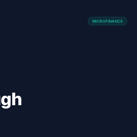
MICROFINANCE
ugh