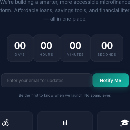
We're building a smarter, more accessible microfinanc
tform. Affordable loans, savings tools, and financial lite
— all in one place.
00
00
00
00
DAYS
HOURS
MINUTES
SECONDS
Notify Me
Be the first to know when we launch. No spam, ever.
💰
📊
🎓