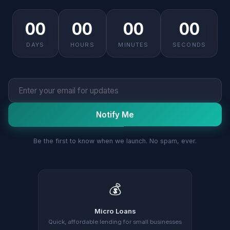
00
00
00
00
DAYS
HOURS
MINUTES
SECONDS
Notify Me
Be the first to know when we launch. No spam, ever.
💰
Micro Loans
Quick, affordable lending for small businesses