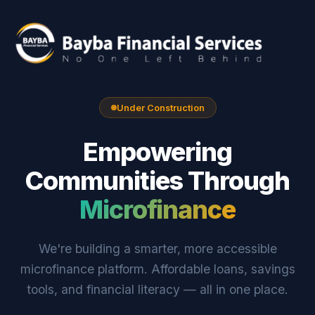
Under Construction
Empowering
Communities Through
Microfinance
We're building a smarter, more accessible
microfinance platform. Affordable loans, savings
tools, and financial literacy — all in one place.