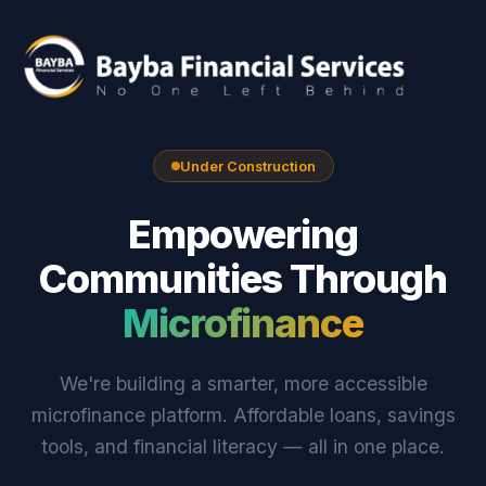
Under Construction
Empowering
Communities Through
Microfinance
We're building a smarter, more accessible
microfinance platform. Affordable loans, savings
tools, and financial literacy — all in one place.