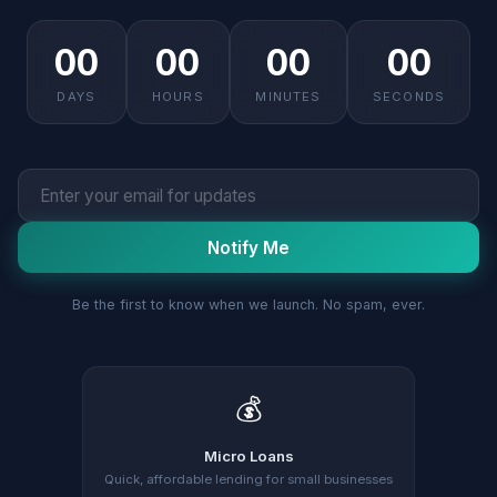
00
00
00
00
DAYS
HOURS
MINUTES
SECONDS
Notify Me
Be the first to know when we launch. No spam, ever.
💰
Micro Loans
Quick, affordable lending for small businesses