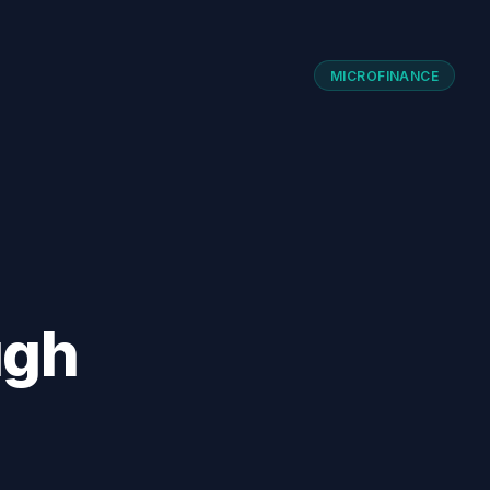
MICROFINANCE
ugh