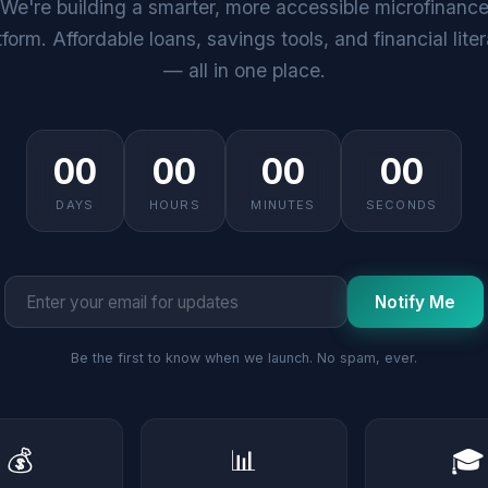
We're building a smarter, more accessible microfinanc
tform. Affordable loans, savings tools, and financial lite
— all in one place.
00
00
00
00
DAYS
HOURS
MINUTES
SECONDS
Notify Me
Be the first to know when we launch. No spam, ever.
💰
📊
🎓