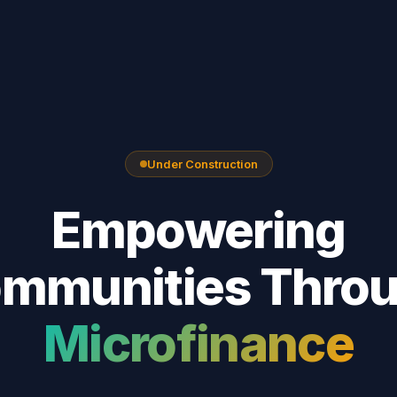
Under Construction
Empowering
mmunities Thro
Microfinance