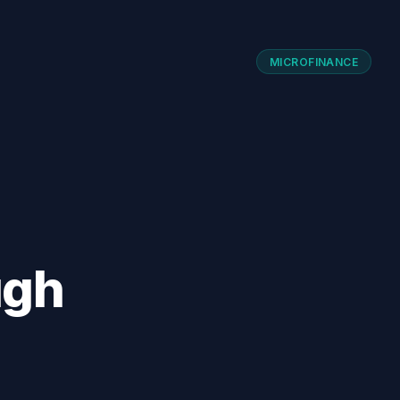
MICROFINANCE
ugh