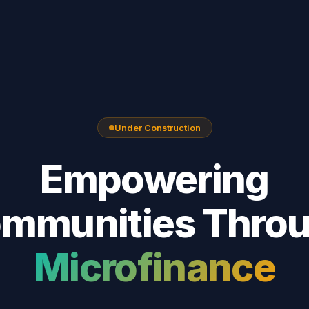
Under Construction
Empowering
mmunities Thro
Microfinance