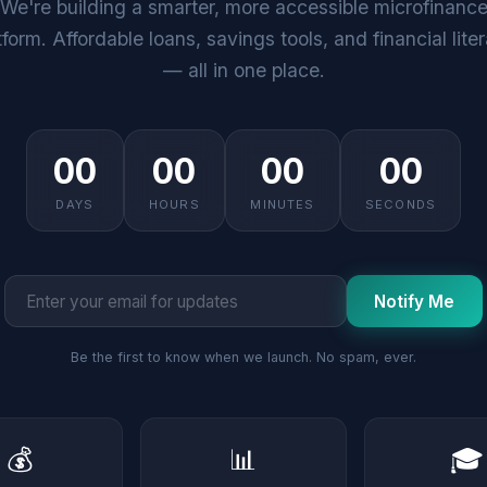
We're building a smarter, more accessible microfinanc
tform. Affordable loans, savings tools, and financial lite
— all in one place.
00
00
00
00
DAYS
HOURS
MINUTES
SECONDS
Notify Me
Be the first to know when we launch. No spam, ever.
💰
📊
🎓