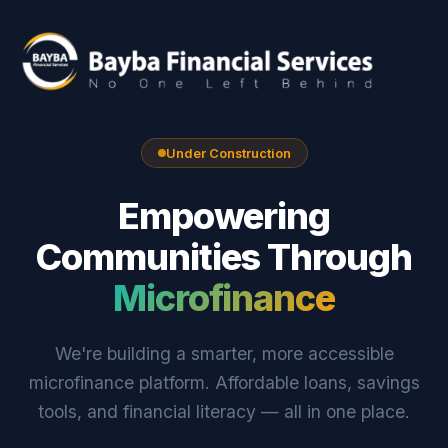
Under Construction
Empowering
Communities Through
Microfinance
We're building a smarter, more accessible
microfinance platform. Affordable loans, savings
tools, and financial literacy — all in one place.