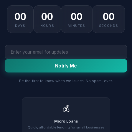
00
00
00
00
DAYS
HOURS
MINUTES
SECONDS
Notify Me
Be the first to know when we launch. No spam, ever.
💰
Micro Loans
Quick, affordable lending for small businesses