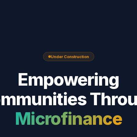
Under Construction
Empowering
mmunities Thro
Microfinance