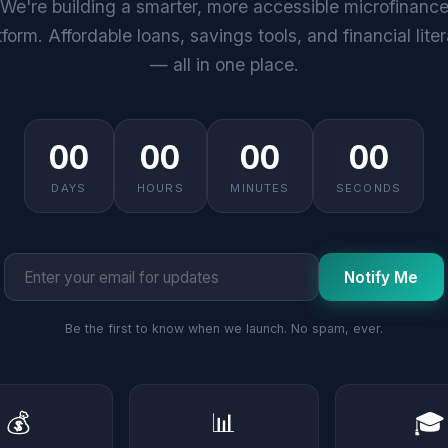
We're building a smarter, more accessible microfinanc
tform. Affordable loans, savings tools, and financial lite
— all in one place.
00
00
00
00
DAYS
HOURS
MINUTES
SECONDS
Notify Me
Be the first to know when we launch. No spam, ever.
💰
📊
🎓