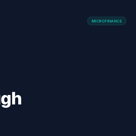
MICROFINANCE
ugh