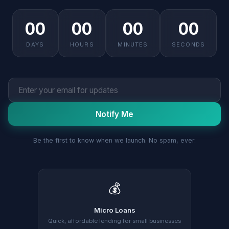
00
00
00
00
DAYS
HOURS
MINUTES
SECONDS
Notify Me
Be the first to know when we launch. No spam, ever.
💰
Micro Loans
Quick, affordable lending for small businesses