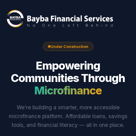
Under Construction
Empowering
Communities Through
Microfinance
We're building a smarter, more accessible
microfinance platform. Affordable loans, savings
tools, and financial literacy — all in one place.