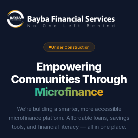
Under Construction
Empowering
Communities Through
Microfinance
We're building a smarter, more accessible
microfinance platform. Affordable loans, savings
tools, and financial literacy — all in one place.