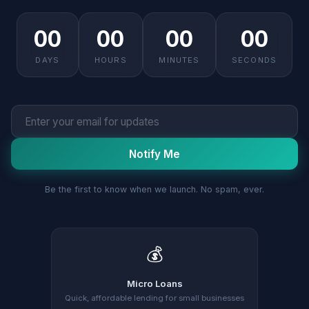
00
00
00
00
DAYS
HOURS
MINUTES
SECONDS
Notify Me
Be the first to know when we launch. No spam, ever.
💰
Micro Loans
Quick, affordable lending for small businesses