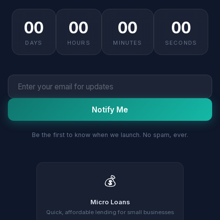
00
00
00
00
DAYS
HOURS
MINUTES
SECONDS
Notify Me
Be the first to know when we launch. No spam, ever.
💰
Micro Loans
Quick, affordable lending for small businesses