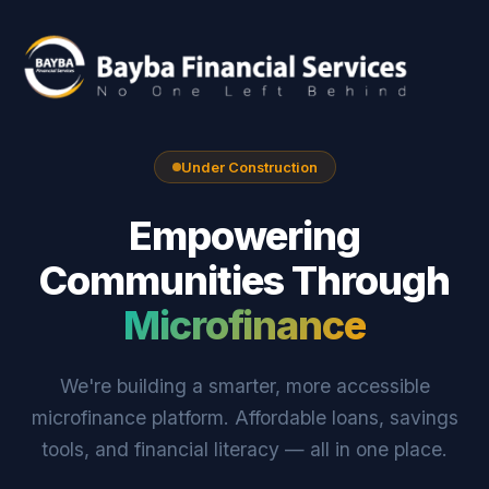
Under Construction
Empowering
Communities Through
Microfinance
We're building a smarter, more accessible
microfinance platform. Affordable loans, savings
tools, and financial literacy — all in one place.