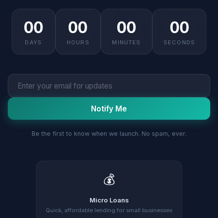
00
00
00
00
DAYS
HOURS
MINUTES
SECONDS
Notify Me
Be the first to know when we launch. No spam, ever.
💰
Micro Loans
Quick, affordable lending for small businesses