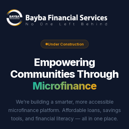
Under Construction
Empowering
Communities Through
Microfinance
We're building a smarter, more accessible
microfinance platform. Affordable loans, savings
tools, and financial literacy — all in one place.