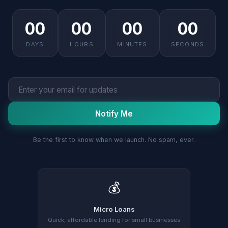
00
00
00
00
DAYS
HOURS
MINUTES
SECONDS
Notify Me
Be the first to know when we launch. No spam, ever.
💰
Micro Loans
Quick, affordable lending for small businesses