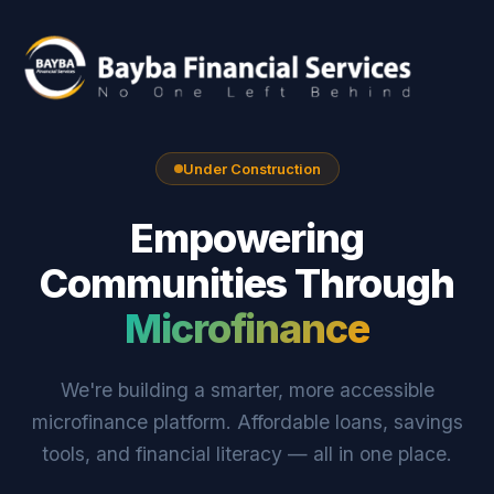
Under Construction
Empowering
Communities Through
Microfinance
We're building a smarter, more accessible
microfinance platform. Affordable loans, savings
tools, and financial literacy — all in one place.