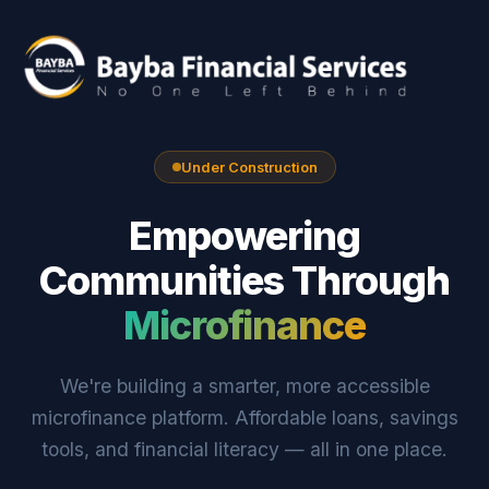
Under Construction
Empowering
Communities Through
Microfinance
We're building a smarter, more accessible
microfinance platform. Affordable loans, savings
tools, and financial literacy — all in one place.