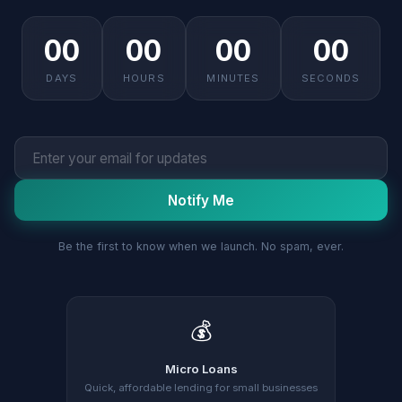
00
00
00
00
DAYS
HOURS
MINUTES
SECONDS
Notify Me
Be the first to know when we launch. No spam, ever.
💰
Micro Loans
Quick, affordable lending for small businesses