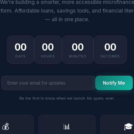
We're building a smarter, more accessible microfinanc
tform. Affordable loans, savings tools, and financial lite
— all in one place.
00
00
00
00
DAYS
HOURS
MINUTES
SECONDS
Notify Me
Be the first to know when we launch. No spam, ever.
💰
📊
🎓