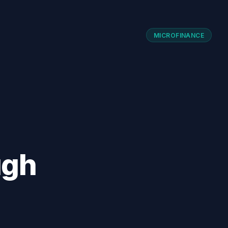
MICROFINANCE
ugh