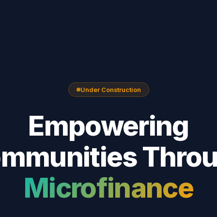
Under Construction
Empowering
mmunities Thro
Microfinance