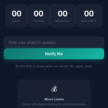
00
00
00
00
DAYS
HOURS
MINUTES
SECONDS
Notify Me
Be the first to know when we launch. No spam, ever.
💰
Micro Loans
Quick, affordable lending for small businesses