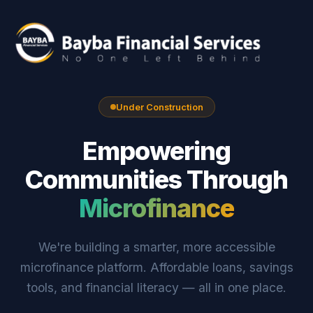
Under Construction
Empowering
Communities Through
Microfinance
We're building a smarter, more accessible
microfinance platform. Affordable loans, savings
tools, and financial literacy — all in one place.