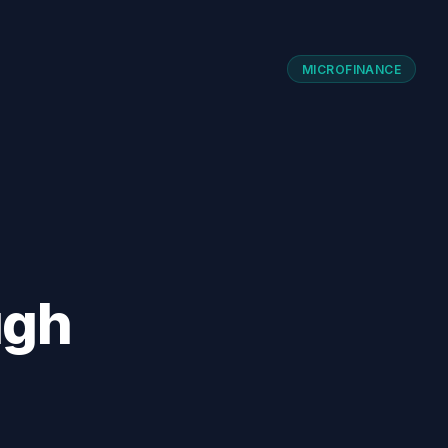
MICROFINANCE
ugh