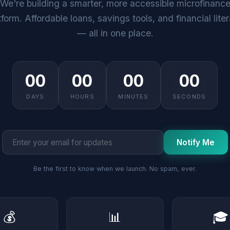
We're building a smarter, more accessible microfinanc
tform. Affordable loans, savings tools, and financial lite
— all in one place.
00
00
00
00
DAYS
HOURS
MINUTES
SECONDS
Notify Me
Be the first to know when we launch. No spam, ever.
💰
📊
🎓