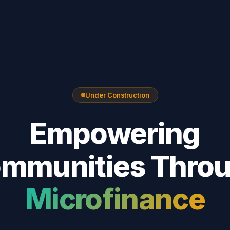
Under Construction
Empowering
mmunities Thro
Microfinance