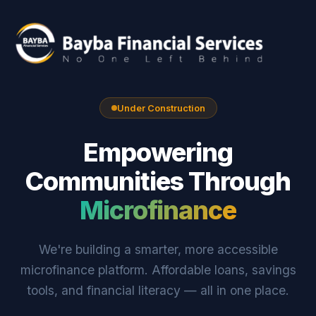
Under Construction
Empowering
Communities Through
Microfinance
We're building a smarter, more accessible
microfinance platform. Affordable loans, savings
tools, and financial literacy — all in one place.