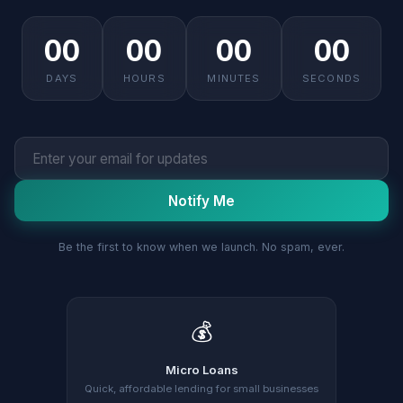
00
00
00
00
DAYS
HOURS
MINUTES
SECONDS
Notify Me
Be the first to know when we launch. No spam, ever.
💰
Micro Loans
Quick, affordable lending for small businesses