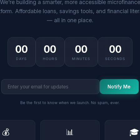
We're building a smarter, more accessible microfinanc
tform. Affordable loans, savings tools, and financial lite
— all in one place.
00
00
00
00
DAYS
HOURS
MINUTES
SECONDS
Notify Me
Be the first to know when we launch. No spam, ever.
💰
📊
🎓