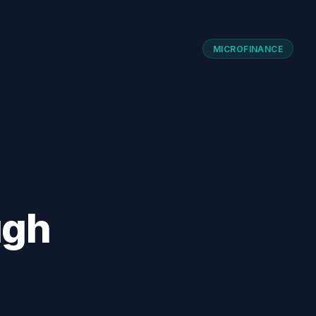
MICROFINANCE
ugh