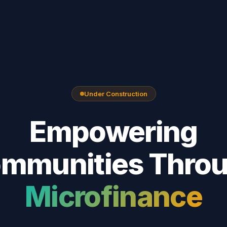
Under Construction
Empowering
mmunities Thro
Microfinance