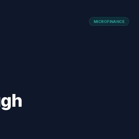
MICROFINANCE
ugh