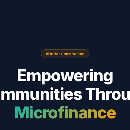
Under Construction
Empowering
mmunities Thro
Microfinance