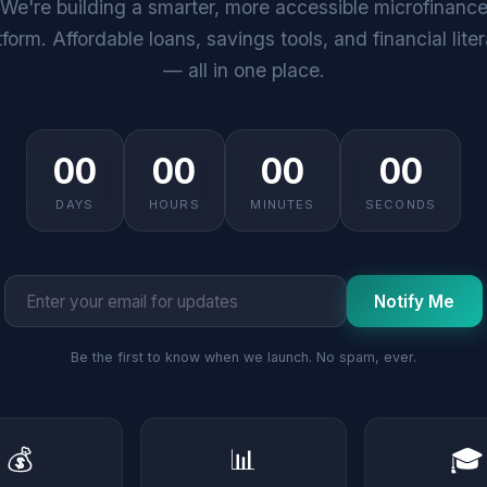
We're building a smarter, more accessible microfinanc
tform. Affordable loans, savings tools, and financial lite
— all in one place.
00
00
00
00
DAYS
HOURS
MINUTES
SECONDS
Notify Me
Be the first to know when we launch. No spam, ever.
💰
📊
🎓