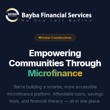
Under Construction
Empowering
Communities Through
Microfinance
We're building a smarter, more accessible
microfinance platform. Affordable loans, savings
tools, and financial literacy — all in one place.