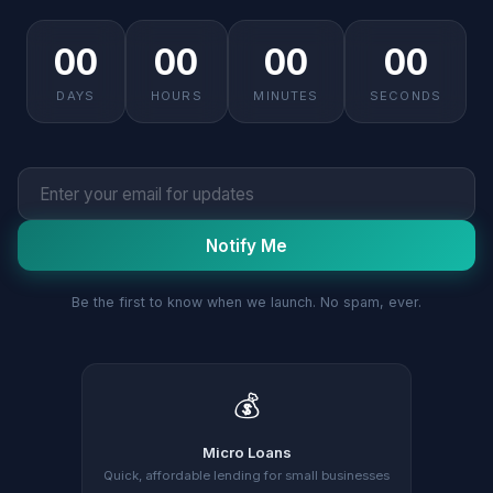
00
00
00
00
DAYS
HOURS
MINUTES
SECONDS
Notify Me
Be the first to know when we launch. No spam, ever.
💰
Micro Loans
Quick, affordable lending for small businesses