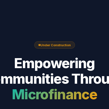
Under Construction
Empowering
mmunities Thro
Microfinance