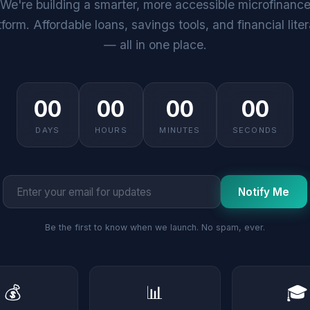
We're building a smarter, more accessible microfinanc
tform. Affordable loans, savings tools, and financial lite
— all in one place.
00
00
00
00
DAYS
HOURS
MINUTES
SECONDS
Notify Me
Be the first to know when we launch. No spam, ever.
💰
📊
🎓