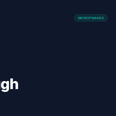
MICROFINANCE
ugh