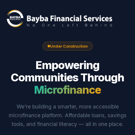
Under Construction
Empowering
Communities Through
Microfinance
We're building a smarter, more accessible
microfinance platform. Affordable loans, savings
tools, and financial literacy — all in one place.