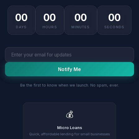
00
00
00
00
DAYS
HOURS
MINUTES
SECONDS
Notify Me
Be the first to know when we launch. No spam, ever.
💰
Micro Loans
Quick, affordable lending for small businesses