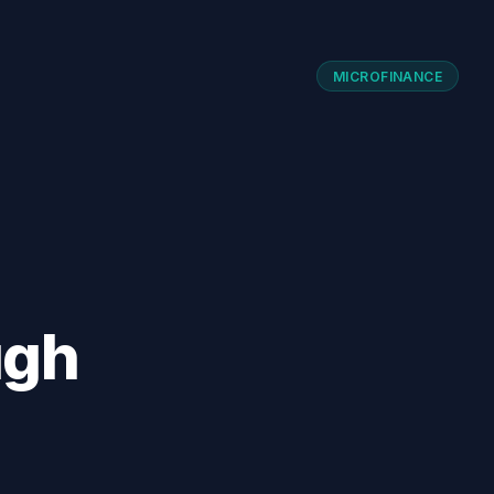
MICROFINANCE
ugh