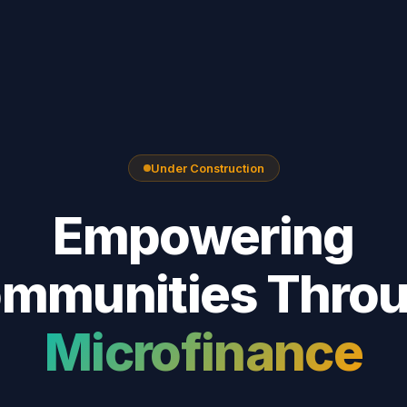
Under Construction
Empowering
mmunities Thro
Microfinance