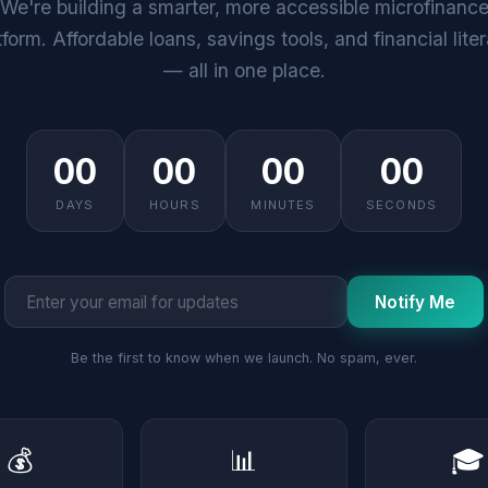
We're building a smarter, more accessible microfinanc
tform. Affordable loans, savings tools, and financial lite
— all in one place.
00
00
00
00
DAYS
HOURS
MINUTES
SECONDS
Notify Me
Be the first to know when we launch. No spam, ever.
💰
📊
🎓