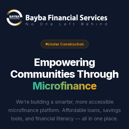
Under Construction
Empowering
Communities Through
Microfinance
We're building a smarter, more accessible
microfinance platform. Affordable loans, savings
tools, and financial literacy — all in one place.