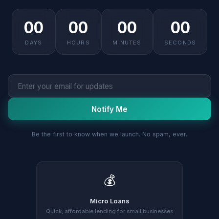
00
00
00
00
DAYS
HOURS
MINUTES
SECONDS
Notify Me
Be the first to know when we launch. No spam, ever.
💰
Micro Loans
Quick, affordable lending for small businesses