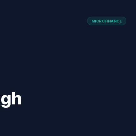
MICROFINANCE
ugh