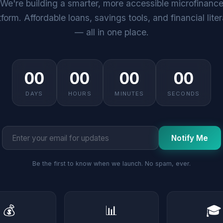
We're building a smarter, more accessible microfinanc
tform. Affordable loans, savings tools, and financial lite
— all in one place.
00
00
00
00
DAYS
HOURS
MINUTES
SECONDS
Notify Me
Be the first to know when we launch. No spam, ever.
💰
📊
🎓