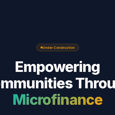
Under Construction
Empowering
mmunities Thro
Microfinance