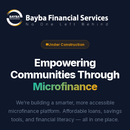
Under Construction
Empowering
Communities Through
Microfinance
We're building a smarter, more accessible
microfinance platform. Affordable loans, savings
tools, and financial literacy — all in one place.