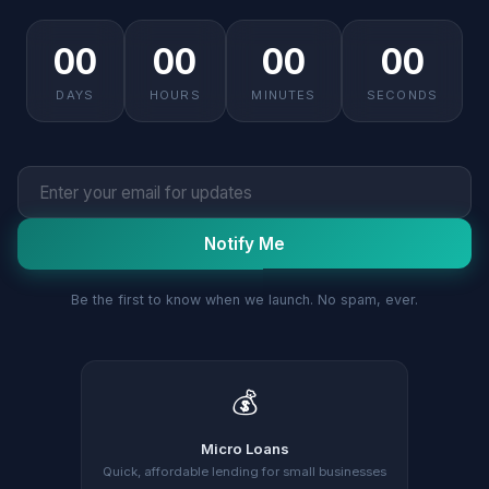
00
00
00
00
DAYS
HOURS
MINUTES
SECONDS
Notify Me
Be the first to know when we launch. No spam, ever.
💰
Micro Loans
Quick, affordable lending for small businesses