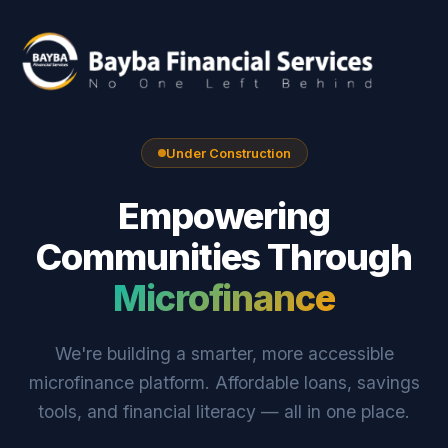
Under Construction
Empowering
Communities Through
Microfinance
We're building a smarter, more accessible
microfinance platform. Affordable loans, savings
tools, and financial literacy — all in one place.