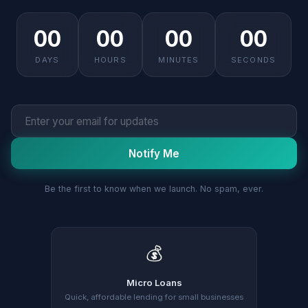
00
00
00
00
DAYS
HOURS
MINUTES
SECONDS
Notify Me
Be the first to know when we launch. No spam, ever.
💰
Micro Loans
Quick, affordable lending for small businesses