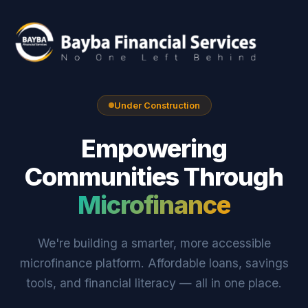
Under Construction
Empowering
Communities Through
Microfinance
We're building a smarter, more accessible
microfinance platform. Affordable loans, savings
tools, and financial literacy — all in one place.