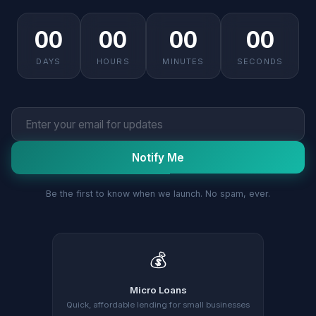
00
00
00
00
DAYS
HOURS
MINUTES
SECONDS
Notify Me
Be the first to know when we launch. No spam, ever.
💰
Micro Loans
Quick, affordable lending for small businesses