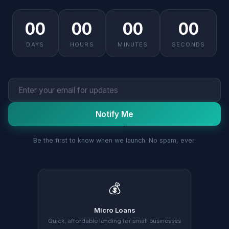
00
00
00
00
DAYS
HOURS
MINUTES
SECONDS
Notify Me
Be the first to know when we launch. No spam, ever.
💰
Micro Loans
Quick, affordable lending for small businesses