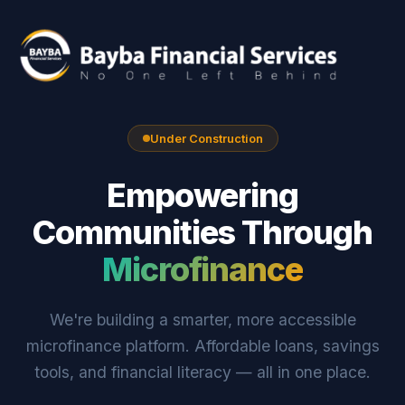
Under Construction
Empowering
Communities Through
Microfinance
We're building a smarter, more accessible
microfinance platform. Affordable loans, savings
tools, and financial literacy — all in one place.