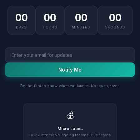
00
00
00
00
DAYS
HOURS
MINUTES
SECONDS
Notify Me
Be the first to know when we launch. No spam, ever.
💰
Micro Loans
Quick, affordable lending for small businesses