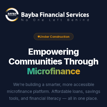
Under Construction
Empowering
Communities Through
Microfinance
We're building a smarter, more accessible
microfinance platform. Affordable loans, savings
tools, and financial literacy — all in one place.