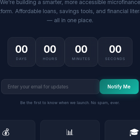
We're building a smarter, more accessible microfinanc
tform. Affordable loans, savings tools, and financial lite
— all in one place.
00
00
00
00
DAYS
HOURS
MINUTES
SECONDS
Notify Me
Be the first to know when we launch. No spam, ever.
💰
📊
🎓