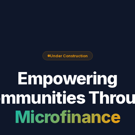
Under Construction
Empowering
mmunities Thro
Microfinance