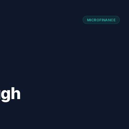
MICROFINANCE
ugh